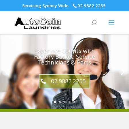
Servicing Sydney Wide
02 9882 2255
Experince Counts with
Factory Backed Service
Technicians & Parts
02 9882 2255