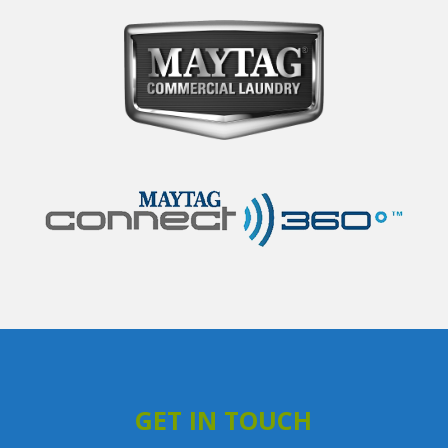
GET IN TOUCH