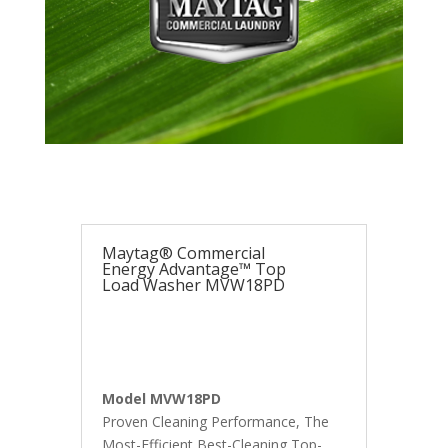
Maytag® Commercial
Energy Advantage™ Top
Load Washer MVW18PD
Model MVW18PD
Proven Cleaning Performance, The
Most-Efficient Best-Cleaning Top-