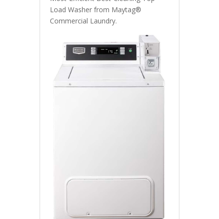
Load Washer from Maytag®
Commercial Laundry.