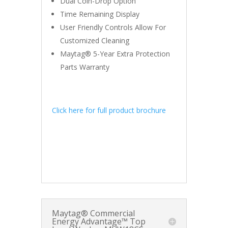
Dual Coin-Drop Option
Time Remaining Display
User Friendly Controls Allow For
Customized Cleaning
Maytag® 5-Year Extra Protection
Parts Warranty
Click here for full product brochure
Maytag® Commercial
Energy Advantage™ Top