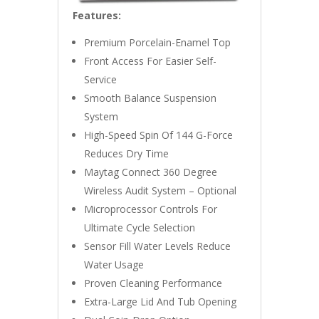
Features:
Premium Porcelain-Enamel Top
Front Access For Easier Self-
Service
Smooth Balance Suspension
System
High-Speed Spin Of 144 G-Force
Reduces Dry Time
Maytag Connect 360 Degree
Wireless Audit System – Optional
Microprocessor Controls For
Ultimate Cycle Selection
Sensor Fill Water Levels Reduce
Water Usage
Proven Cleaning Performance
Extra-Large Lid And Tub Opening