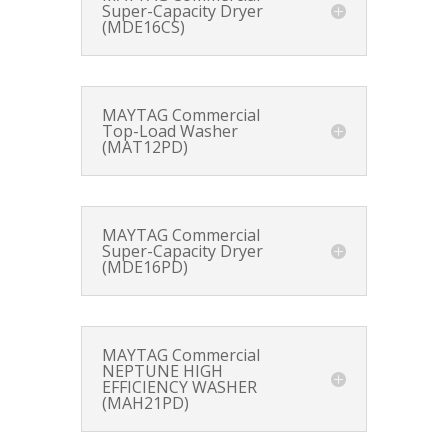
Super-Capacity Dryer
(MDE16CS)
MAYTAG Commercial
Top-Load Washer
(MAT12PD)
MAYTAG Commercial
Super-Capacity Dryer
(MDE16PD)
MAYTAG Commercial
NEPTUNE HIGH
EFFICIENCY WASHER
(MAH21PD)