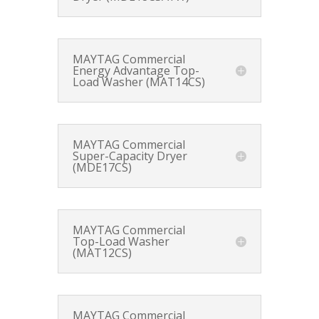
MAYTAG Commercial
Energy Advantage Top-
Load Washer (MAT14CS)
MAYTAG Commercial
Super-Capacity Dryer
(MDE17CS)
MAYTAG Commercial
Top-Load Washer
(MAT12CS)
MAYTAG Commercial