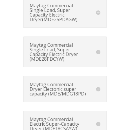
Maytag Commercial
Single Load, Super
Capacity Electric
Dryer(MDE25PDAGW)
Maytag Commercial
Single Load, Super
Capacity Electric Dryer
(MDE28PDCYW)
Maytag Commercial
Dryer Electonic super
capacity (MDE/MDG18PD)
Maytag Commercial
Electric Super-Capacity
Dryer (MDE18CSAYW)