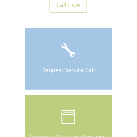
Call now

Request Service Call

Communal Laundry Enquiries