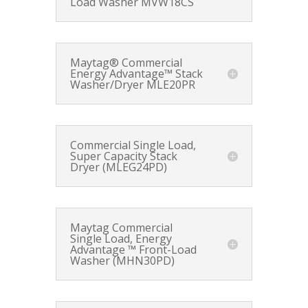
Load Washer MVW18CS
Maytag® Commercial
Energy Advantage™ Stack
Washer/Dryer MLE20PR
Commercial Single Load,
Super Capacity Stack
Dryer (MLEG24PD)
Maytag Commercial
Single Load, Energy
Advantage ™ Front-Load
Washer (MHN30PD)