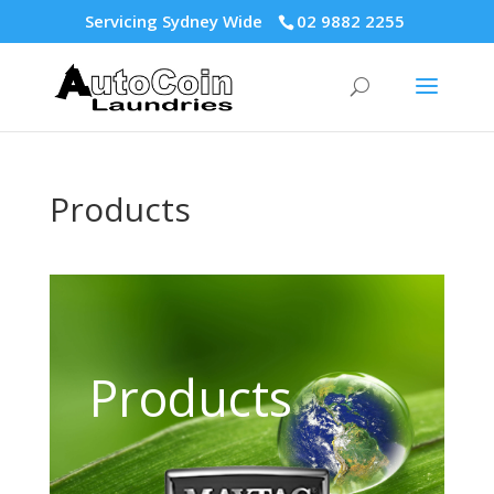
Servicing Sydney Wide
02 9882 2255
Products
Products