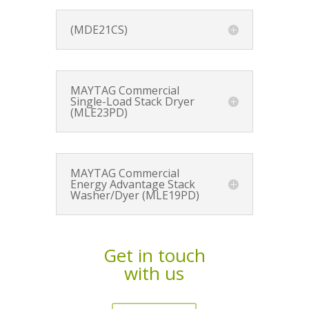
(MDE21CS)
MAYTAG Commercial
Single-Load Stack Dryer
(MLE23PD)
MAYTAG Commercial
Energy Advantage Stack
Washer/Dyer (MLE19PD)
Get in touch
with us